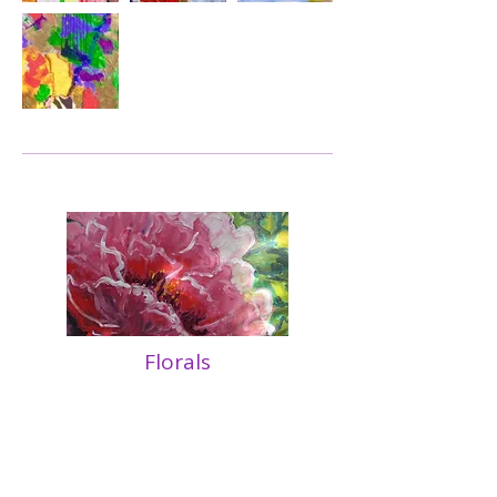
Florals