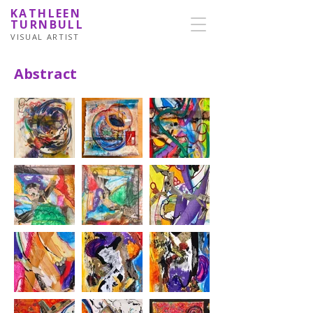
KATHLEEN
TURNBULL
VISUAL ARTIST
Abstract